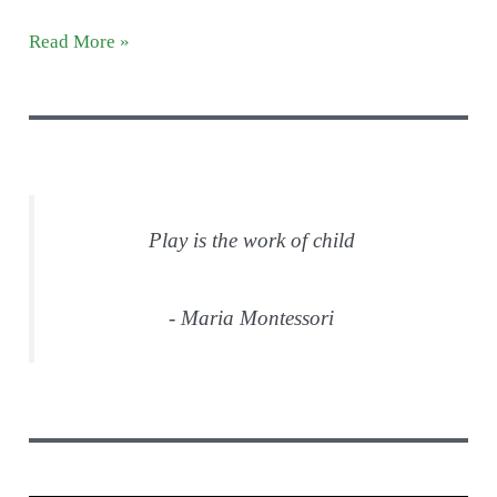
Peaceful
Read More »
Preschool
Introduction
Play is the work of child
- Maria Montessori