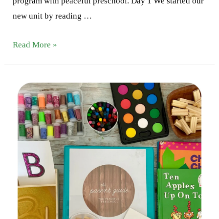
program with peaceful preschool. Day 1 We started our
new unit by reading …
Letter
Read More »
C