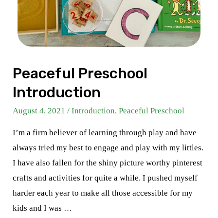
Peaceful Preschool
Introduction
August 4, 2021
/
Introduction
,
Peaceful Preschool
I’m a firm believer of learning through play and have
always tried my best to engage and play with my littles.
I have also fallen for the shiny picture worthy pinterest
crafts and activities for quite a while. I pushed myself
harder each year to make all those accessible for my
kids and I was …