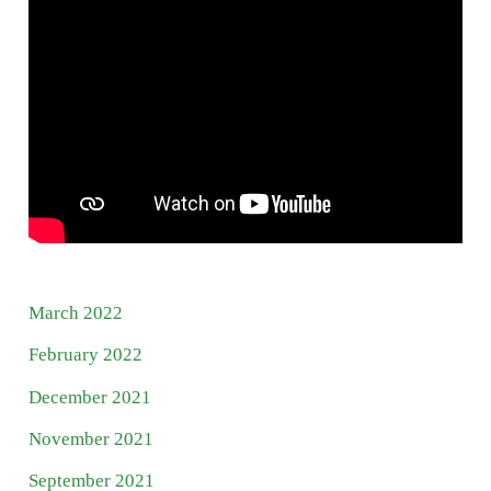
March 2022
February 2022
December 2021
November 2021
September 2021