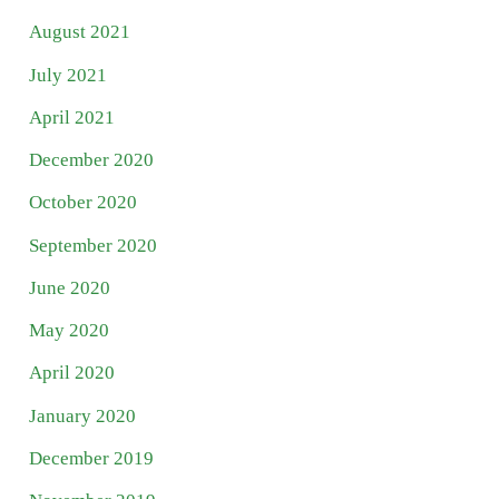
August 2021
July 2021
April 2021
December 2020
October 2020
September 2020
June 2020
May 2020
April 2020
January 2020
December 2019