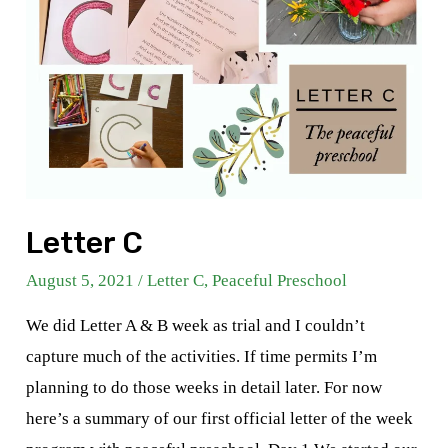
Letter C
August 5, 2021
/
Letter C
,
Peaceful Preschool
We did Letter A & B week as trial and I couldn’t
capture much of the activities. If time permits I’m
planning to do those weeks in detail later. For now
here’s a summary of our first official letter of the week