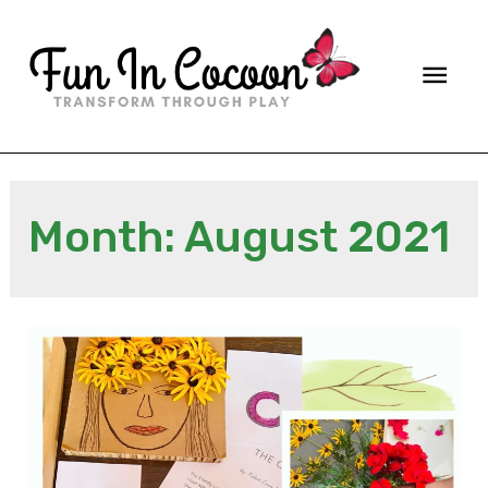
Main
Men
Month:
August 2021