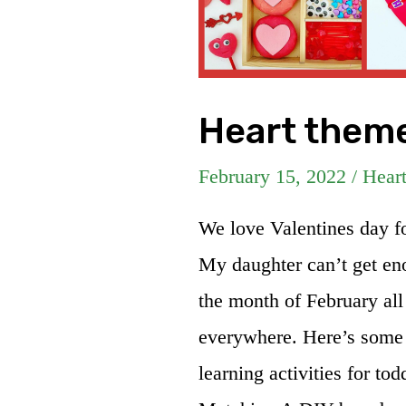
Heart theme
February 15, 2022
/
Hear
We love Valentines day for
My daughter can’t get eno
the month of February all
everywhere. Here’s some 
learning activities for to