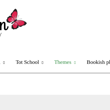
l
Tot School
Themes
Bookish p