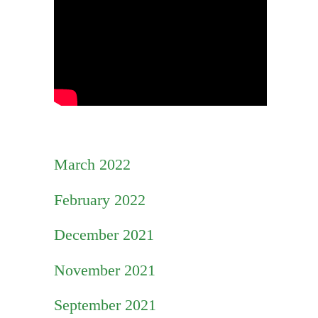
March 2022
February 2022
December 2021
November 2021
September 2021