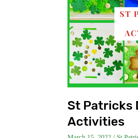
St Patricks
Activities
March 15, 2022
/
St Patr