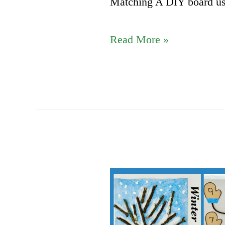
Matching A DIY board us
Heart
Read More »
theme
DIY
Activities