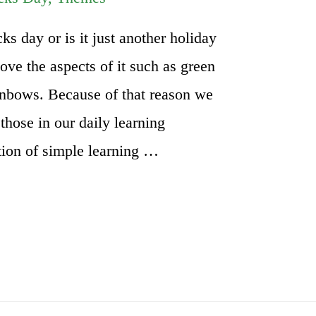
ks day or is it just another holiday
ove the aspects of it such as green
ainbows. Because of that reason we
those in our daily learning
ction of simple learning …