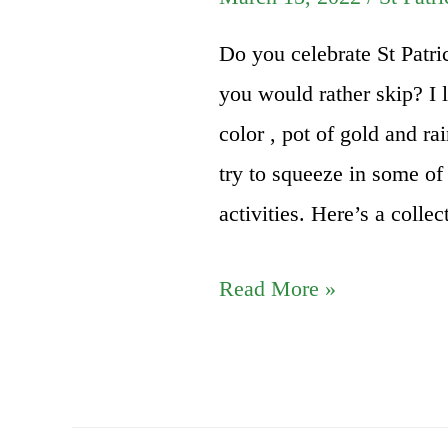
Do you celebrate St Patric
you would rather skip? I l
color , pot of gold and r
try to squeeze in some of 
activities. Here’s a colle
St
Read More »
Patricks
Day
DIY
Activities