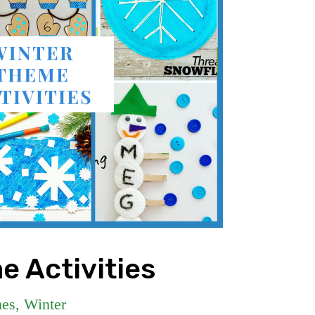
e Activities
es
,
Winter