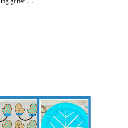
ing glitter …