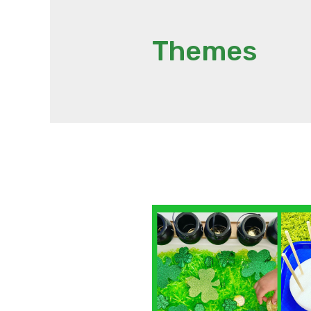
Themes