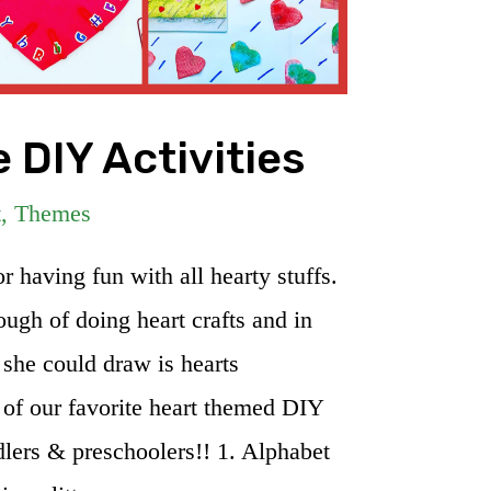
 DIY Activities
t
,
Themes
 having fun with all hearty stuffs.
ugh of doing heart crafts and in
 she could draw is hearts
of our favorite heart themed DIY
ddlers & preschoolers!! 1. Alphabet