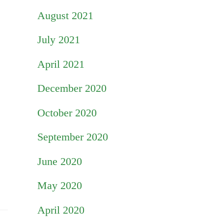
August 2021
July 2021
April 2021
December 2020
October 2020
September 2020
June 2020
May 2020
April 2020