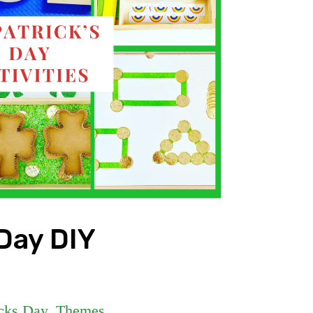
 Day DIY
icks Day
,
Themes