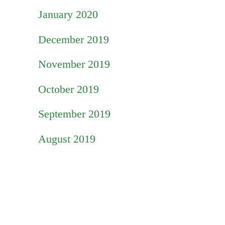
January 2020
December 2019
November 2019
October 2019
September 2019
August 2019