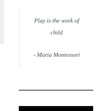
Play is the work of
child
- Maria Montessori