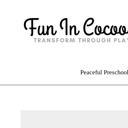
Peaceful Preschoo