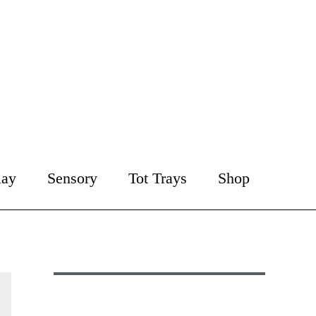
lay
Sensory
Tot Trays
Shop