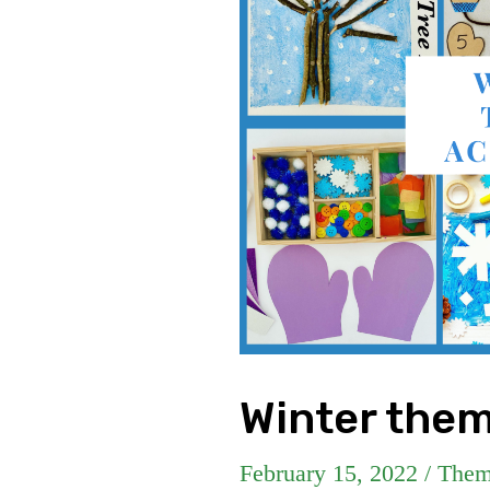
Winter them
February 15, 2022
/
Them