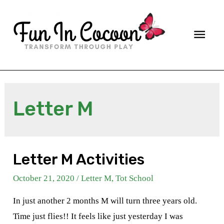
Main
Men
Letter M
Letter M Activities
October 21, 2020
/
Letter M
,
Tot School
In just another 2 months M will turn three years old.
Time just flies!! It feels like just yesterday I was