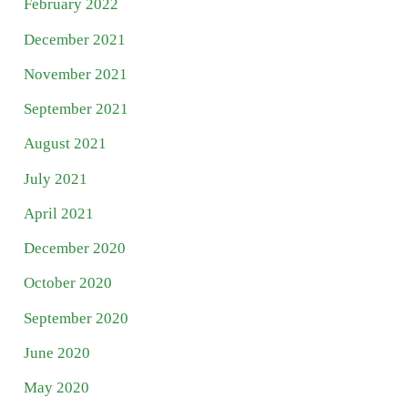
February 2022
December 2021
November 2021
September 2021
August 2021
July 2021
April 2021
December 2020
October 2020
September 2020
June 2020
May 2020