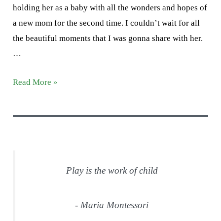
holding her as a baby with all the wonders and hopes of
a new mom for the second time. I couldn’t wait for all
the beautiful moments that I was gonna share with her.
…
Letter
Read More »
M
Activities
Play is the work of child
- Maria Montessori