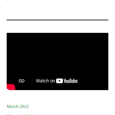
March 2022