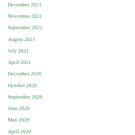
December 2021
November 2021
September 2021
August 2021
July 2021
April 2021
December 2020
October 2020
September 2020
June 2020
May 2020
April 2020