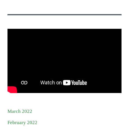
March 2022
February 2022