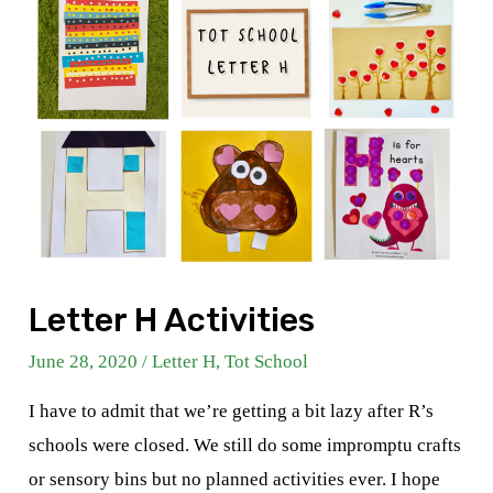
Letter H Activities
June 28, 2020
/
Letter H
,
Tot School
I have to admit that we’re getting a bit lazy after R’s
schools were closed. We still do some impromptu crafts
or sensory bins but no planned activities ever. I hope