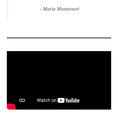
- Maria Montessori