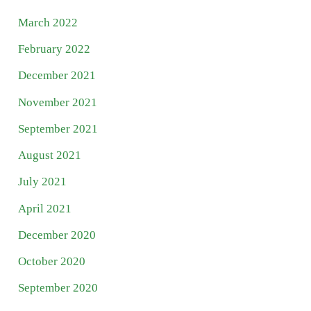
March 2022
February 2022
December 2021
November 2021
September 2021
August 2021
July 2021
April 2021
December 2020
October 2020
September 2020