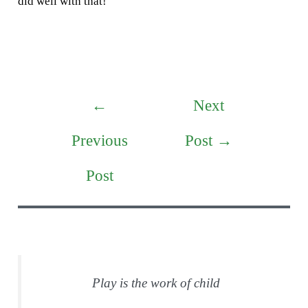
did well with that!
Post
←
Next
navigation
Previous
Post
→
Post
Play is the work of child