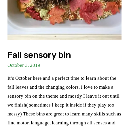
Fall sensory bin
October 3, 2019
It’s October here and a perfect time to learn about the
fall leaves and the changing colors. I love to make a
sensory bin on the theme and mostly I leave it out until
we finish( sometimes I keep it inside if they play too
messy) These bins are great to learn many skills such as
fine motor, language, learning through all senses and