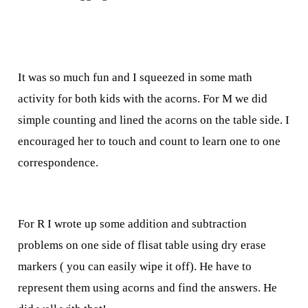
It was so much fun and I squeezed in some math
activity for both kids with the acorns. For M we did
simple counting and lined the acorns on the table side. I
encouraged her to touch and count to learn one to one
correspondence.
For R I wrote up some addition and subtraction
problems on one side of flisat table using dry erase
markers ( you can easily wipe it off). He have to
represent them using acorns and find the answers. He