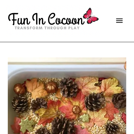
Main
Men