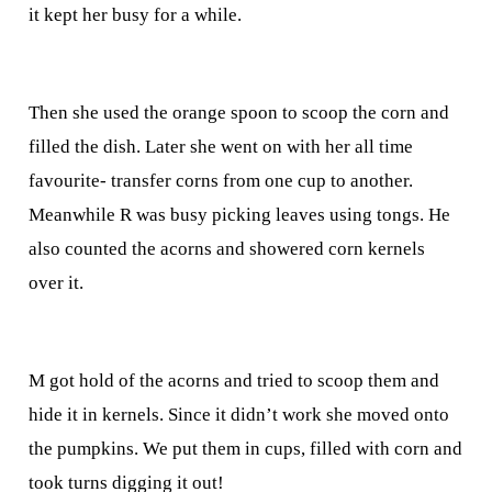
it kept her busy for a while.
Then she used the orange spoon to scoop the corn and
filled the dish. Later she went on with her all time
favourite- transfer corns from one cup to another.
Meanwhile R was busy picking leaves using tongs. He
also counted the acorns and showered corn kernels
over it.
M got hold of the acorns and tried to scoop them and
hide it in kernels. Since it didn’t work she moved onto
the pumpkins. We put them in cups, filled with corn and
took turns digging it out!