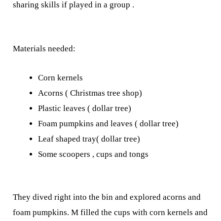
sharing skills if played in a group .
Materials needed:
Corn kernels
Acorns ( Christmas tree shop)
Plastic leaves ( dollar tree)
Foam pumpkins and leaves ( dollar tree)
Leaf shaped tray( dollar tree)
Some scoopers , cups and tongs
They dived right into the bin and explored acorns and
foam pumpkins. M filled the cups with corn kernels and