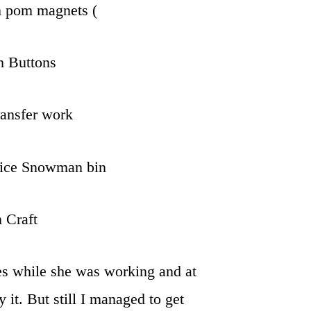
m pom magnets (
h Buttons
ransfer work
Rice Snowman bin
 Craft
res while she was working and at
y it. But still I managed to get