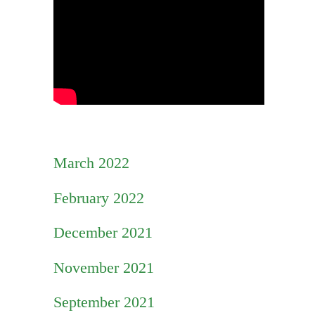
March 2022
February 2022
December 2021
November 2021
September 2021