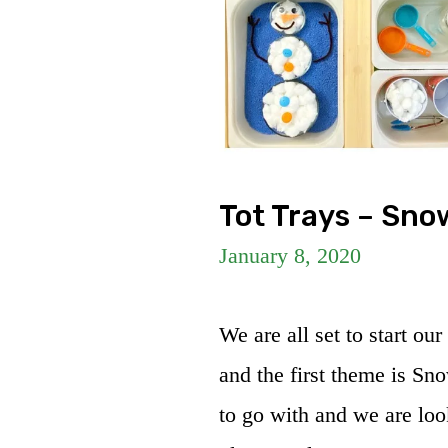
Tot Trays – Sno
January 8, 2020
We are all set to start ou
and the first theme is Sno
to go with and we are loo