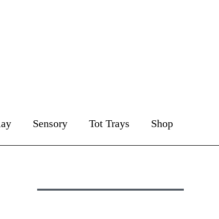
lay
Sensory
Tot Trays
Shop