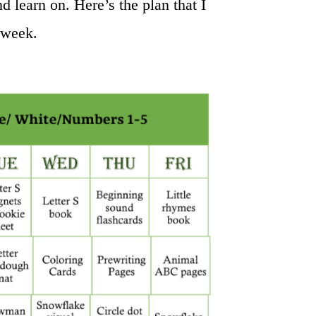
nd learn on. Here’s the plan that I
 week.