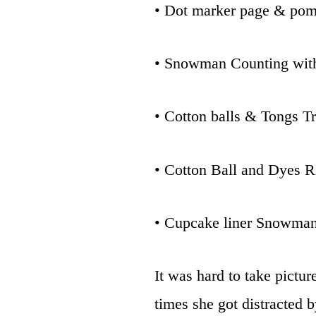
• Dot marker page & po
• Snowman Counting wit
• Cotton balls & Tongs T
• Cotton Ball and Dyes 
• Cupcake liner Snowman
It was hard to take pictu
times she got distracted b