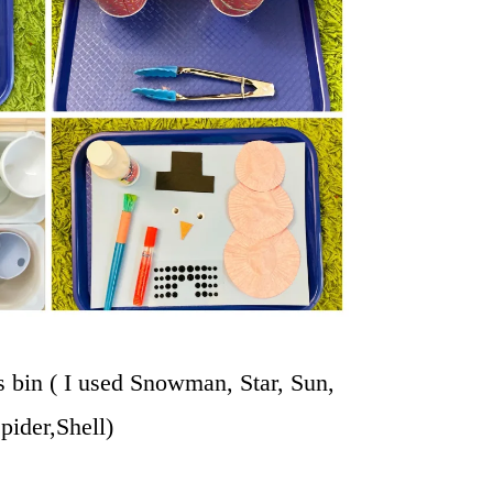
s bin ( I used Snowman, Star, Sun,
pider,Shell)