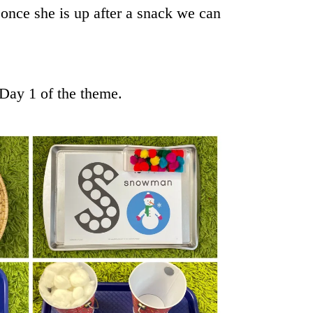
once she is up after a snack we can
 Day 1 of the theme.