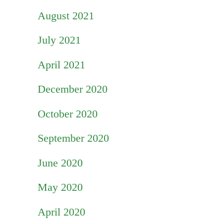
August 2021
July 2021
April 2021
December 2020
October 2020
September 2020
June 2020
May 2020
April 2020