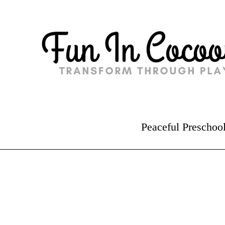
Peaceful Preschoo