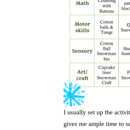
I usually set up the activi
gives me ample time to se