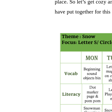
place. So let’s get cozy a
have put together for this