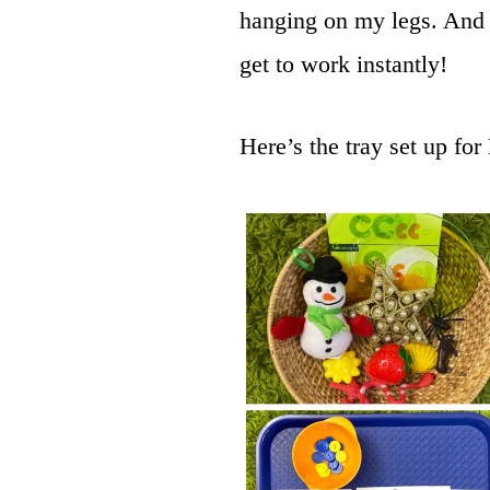
hanging on my legs. And 
get to work instantly!
Here’s the tray set up for