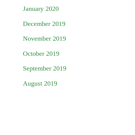
January 2020
December 2019
November 2019
October 2019
September 2019
August 2019