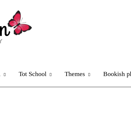
l
Tot School
Themes
Bookish p