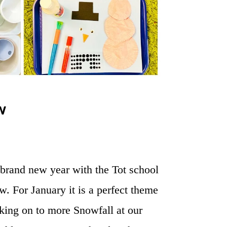
w
r brand new year with the Tot school
w. For January it is a perfect theme
king on to more Snowfall at our