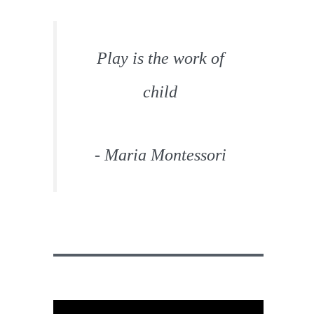
Play is the work of
child
- Maria Montessori