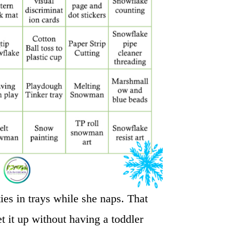
ties in trays while she naps. That
t it up without having a toddler