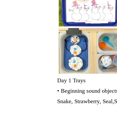
Day 1 Trays
• Beginning sound object
Snake, Strawberry, Seal,S