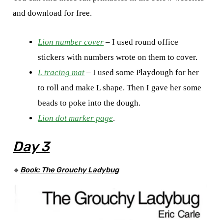
and download for free.
Lion number cover
– I used round office
stickers with numbers wrote on them to cover.
L tracing mat
– I used some Playdough for her
to roll and make L shape. Then I gave her some
beads to poke into the dough.
Lion dot marker page
.
Day 3
🔸
Book: The Grouchy Ladybug