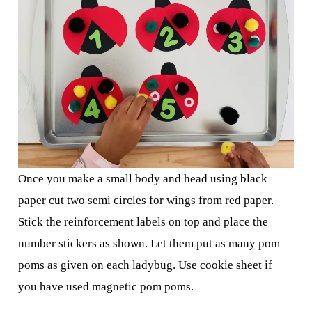
Once you make a small body and head using black
paper cut two semi circles for wings from red paper.
Stick the reinforcement labels on top and place the
number stickers as shown. Let them put as many pom
poms as given on each ladybug. Use cookie sheet if
you have used magnetic pom poms.