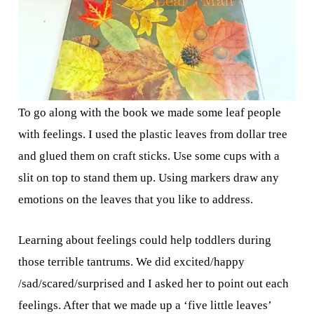
To go along with the book we made some leaf people
with feelings. I used the plastic leaves from dollar tree
and glued them on craft sticks. Use some cups with a
slit on top to stand them up. Using markers draw any
emotions on the leaves that you like to address.
Learning about feelings could help toddlers during
those terrible tantrums. We did excited/happy
/sad/scared/surprised and I asked her to point out each
feelings. After that we made up a ‘five little leaves’