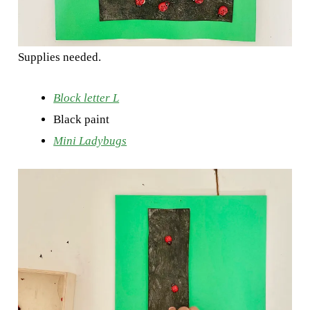
Supplies needed.
Block letter L
Black paint
Mini Ladybugs