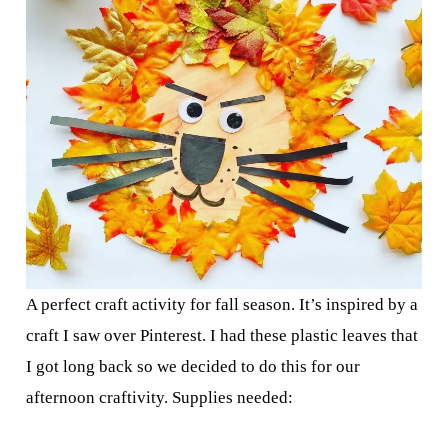
A perfect craft activity for fall season. It’s inspired by a
craft I saw over Pinterest. I had these plastic leaves that
I got long back so we decided to do this for our
afternoon craftivity. Supplies needed: