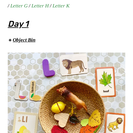
/
Letter G
/
Letter H
/
Letter K
Day 1
🔸
Object Bin