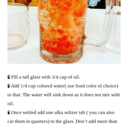
🧪 Fill a tall glass with 3/4 cup of oil.
🧪 Add 1/4 cup colored water( use food color of choice)
to that. The water will sink down as it does not mix with
oil.
🧪 Once settled add one alka seltzer tab ( you can also
cut them in quarters) to the glass. Don’t add more than