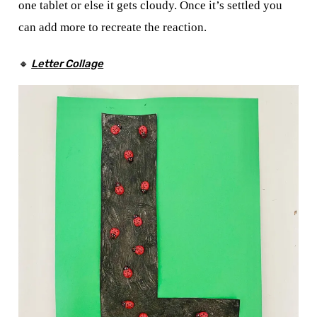
one tablet or else it gets cloudy. Once it’s settled you
can add more to recreate the reaction.
🔸
Letter Collage