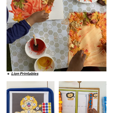
🔸
Lion
Printables