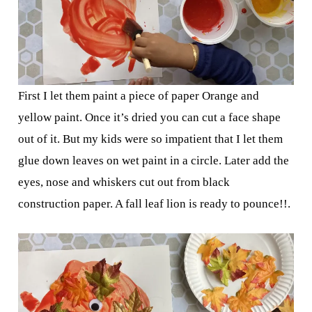
First I let them paint a piece of paper Orange and
yellow paint. Once it’s dried you can cut a face shape
out of it. But my kids were so impatient that I let them
glue down leaves on wet paint in a circle. Later add the
eyes, nose and whiskers cut out from black
construction paper. A fall leaf lion is ready to pounce!!.