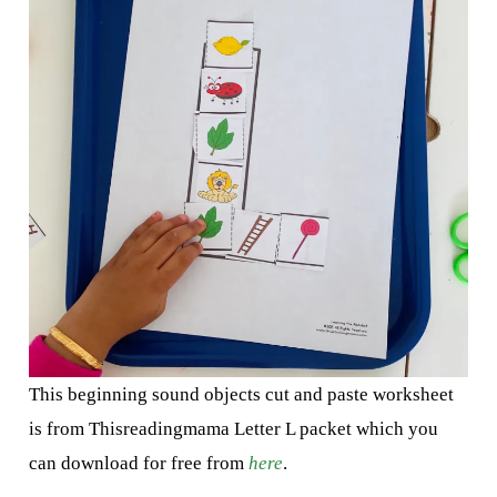
This beginning sound objects cut and paste worksheet
is from Thisreadingmama Letter L packet which you
can download for free from
here
.