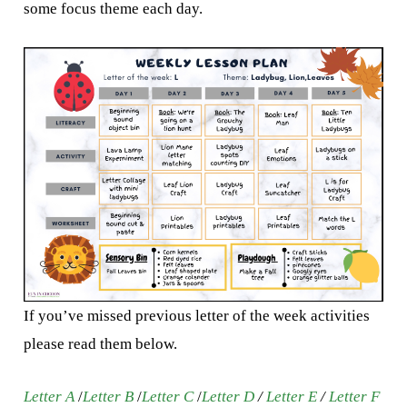
some focus theme each day.
If you’ve missed previous letter of the week activities
please read them below.
Letter A
/
Letter B
/
Letter C
/
Letter D
/
Letter E
/
Letter F