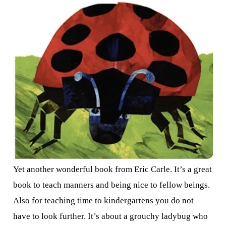
Yet another wonderful book from Eric Carle. It’s a great
book to teach manners and being nice to fellow beings.
Also for teaching time to kindergartens you do not
have to look further. It’s about a grouchy ladybug who