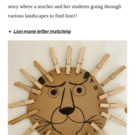
story where a teacher and her students going through
various landscapes to find lion!!
🔸
Lion mane letter matching