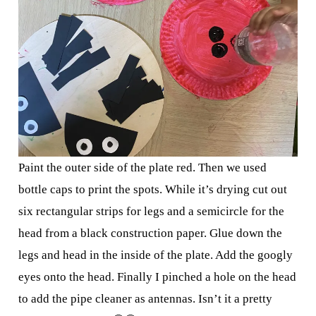
Paint the outer side of the plate red. Then we used
bottle caps to print the spots. While it’s drying cut out
six rectangular strips for legs and a semicircle for the
head from a black construction paper. Glue down the
legs and head in the inside of the plate. Add the googly
eyes onto the head. Finally I pinched a hole on the head
to add the pipe cleaner as antennas. Isn’t it a pretty