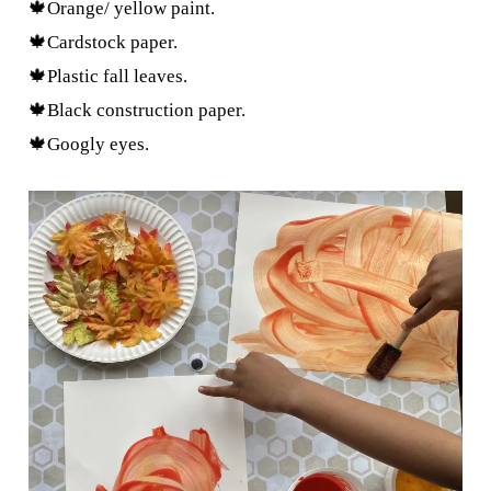
🍁Orange/ yellow paint.
🍁Cardstock paper.
🍁Plastic fall leaves.
🍁Black construction paper.
🍁Googly eyes.