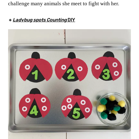
challenge many animals she meet to fight with her.
🔸
Ladybug spots Counting
DIY