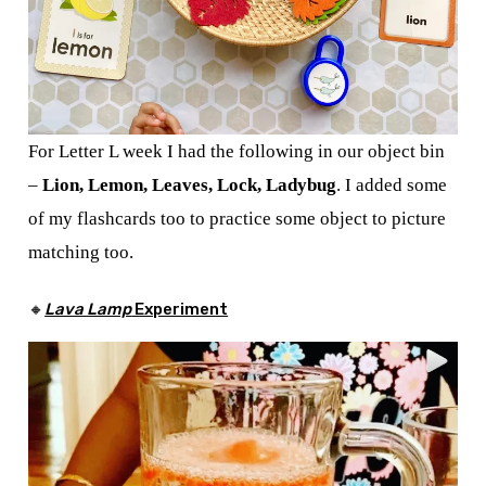
For Letter L week I had the following in our object bin
–
Lion, Lemon, Leaves, Lock,
Ladybug
. I added some
of my flashcards too to practice some object to picture
matching too.
🔸
Lava Lamp
Experiment