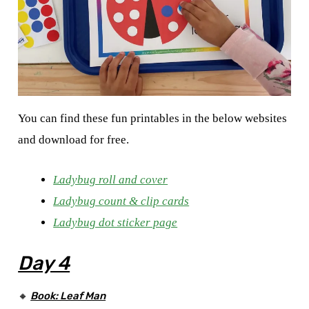
You can find these fun printables in the below websites
and download for free.
Ladybug roll and cover
Ladybug count & clip cards
Ladybug dot sticker page
Day 4
🔸
Book: Leaf Man