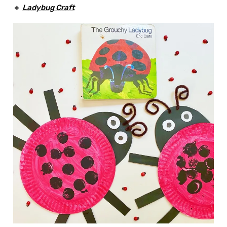
🔸
Ladybug
Craft