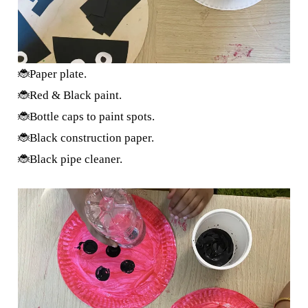
🐞Paper plate.
🐞Red & Black paint.
🐞Bottle caps to paint spots.
🐞Black construction paper.
🐞Black pipe cleaner.