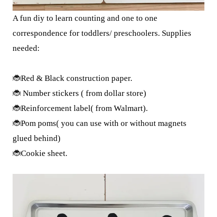
A fun diy to learn counting and one to one
correspondence for toddlers/ preschoolers. Supplies
needed:
🐞Red & Black construction paper.
🐞 Number stickers ( from dollar store)
🐞Reinforcement label( from Walmart).
🐞Pom poms( you can use with or without magnets
glued behind)
🐞Cookie sheet.