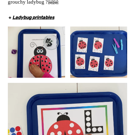
grouchy ladybug ?🤗🤗
🔸
Ladybug
printables