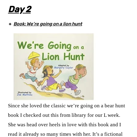
Day 2
🔸
Book:
We’re
going on a lion hunt
Since she loved the classic we’re going on a bear hunt
book I checked out this from library for our L week.
She was head over heels in love with this book and I
read it already so many times with her. It’s a fictional