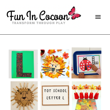
Main
Men