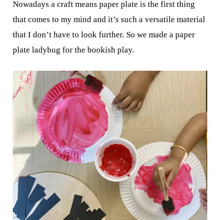
Nowadays a craft means paper plate is the first thing
that comes to my mind and it’s such a versatile material
that I don’t have to look further. So we made a paper
plate ladybug for the bookish play.