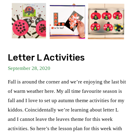
Letter L Activities
September 28, 2020
Fall is around the corner and we’re enjoying the last bit
of warm weather here. My all time favourite season is
fall and I love to set up autumn theme activities for my
kiddos. Coincidentally we’re learning about letter L
and I cannot leave the leaves theme for this week
activities. So here’s the lesson plan for this week with