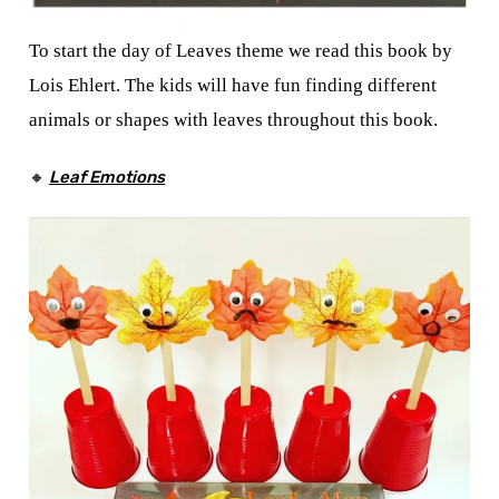
To start the day of Leaves theme we read this book by
Lois Ehlert. The kids will have fun finding different
animals or shapes with leaves throughout this book.
🔸
Leaf Emotions