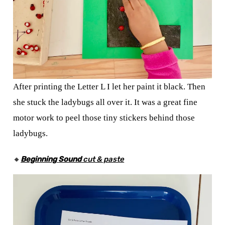
After printing the Letter L I let her paint it black. Then
she stuck the ladybugs all over it. It was a great fine
motor work to peel those tiny stickers behind those
ladybugs.
🔸
Beginning
Sound
cut & paste