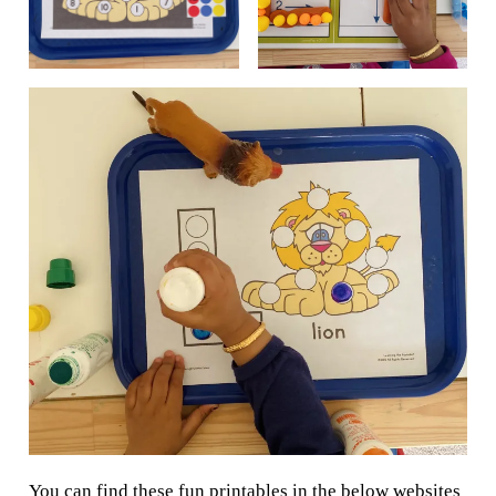
You can find these fun printables in the below websites