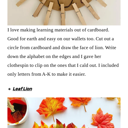
I love making learning materials out of cardboard.
Good for earth and easy on our wallets too. Cut out a
circle from cardboard and draw the face of lion. Write
down the alphabet on the edges and I gave her
clothespin to clip on the ones that I cald out. I included
only letters from A-K to make it easier.
🔸
Leaf Lion