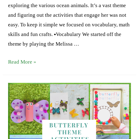
exploring the various ocean animals. It’s a vast theme
and figuring out the activities that engage her was not
easy. To keep it simple we focused on vocabulary, math
skills and fun crafts. ▪️Vocabulary We started off the
theme by playing the Melissa …
Ocean
Read More »
theme
Activities