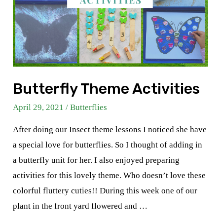
Butterfly Theme Activities
April 29, 2021
/
Butterflies
After doing our Insect theme lessons I noticed she have
a special love for butterflies. So I thought of adding in
a butterfly unit for her. I also enjoyed preparing
activities for this lovely theme. Who doesn’t love these
colorful fluttery cuties!! During this week one of our
plant in the front yard flowered and …