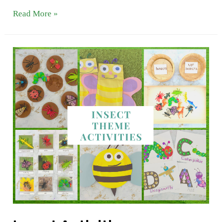
Butterfly
Read More »
Theme
Activities