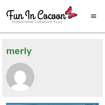
Main
Men
merly