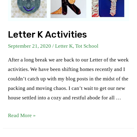
Letter K Activities
September 21, 2020
/
Letter K
,
Tot School
After a long break we are back to our Letter of the week
activities. We have been shifting homes recently and I
couldn’t catch up with my blog posts in the midst of the
packing and moving chaos. I can’t wait to get our new
house settled into a cozy and restful abode for all …
Letter
Read More »
K
Activities