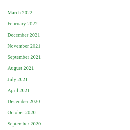
March 2022
February 2022
December 2021
November 2021
September 2021
August 2021
July 2021
April 2021
December 2020
October 2020
September 2020