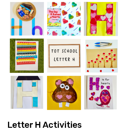
Letter H Activities