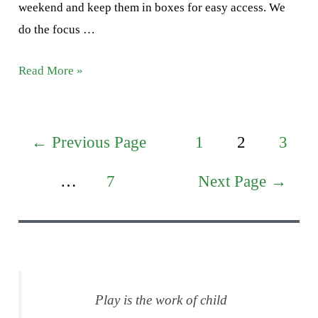
weekend and keep them in boxes for easy access. We
do the focus …
Letter
Read More »
F
Activities
Posts
←
Previous Page
1
2
3
pagination
…
7
Next Page
→
Play is the work of child