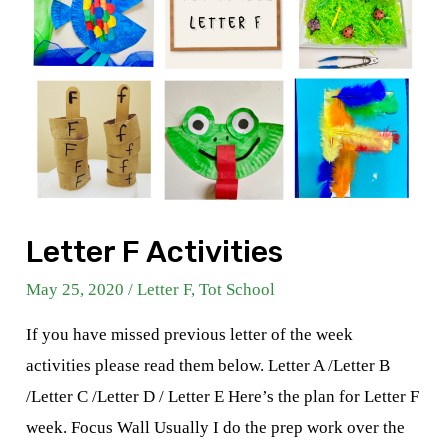
Letter F Activities
May 25, 2020
/
Letter F
,
Tot School
If you have missed previous letter of the week
activities please read them below. Letter A /Letter B
/Letter C /Letter D / Letter E Here’s the plan for Letter F
week. Focus Wall Usually I do the prep work over the