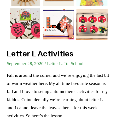
Letter L Activities
September 28, 2020
/
Letter L
,
Tot School
Fall is around the corner and we’re enjoying the last bit
of warm weather here. My all time favourite season is
fall and I love to set up autumn theme activities for my
kiddos. Coincidentally we’re learning about letter L
and I cannot leave the leaves theme for this week
activities. So here’s the lesson …