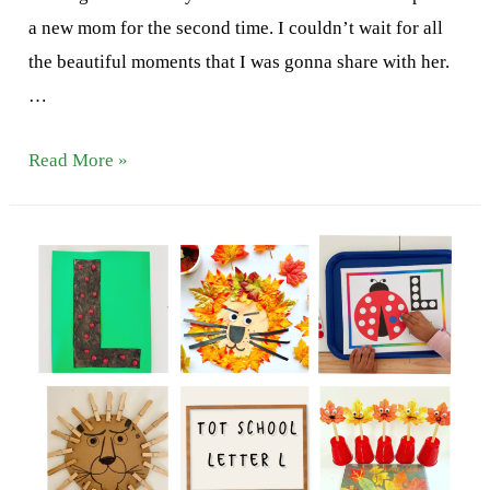
a new mom for the second time. I couldn’t wait for all
the beautiful moments that I was gonna share with her.
…
Letter
Read More »
M
Activities