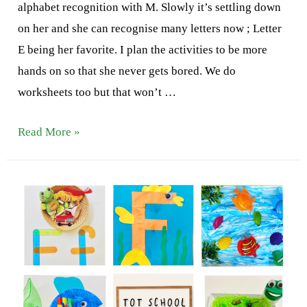
alphabet recognition with M. Slowly it’s settling down
on her and she can recognise many letters now ; Letter
E being her favorite. I plan the activities to be more
hands on so that she never gets bored. We do
worksheets too but that won’t …
Letter
Read More »
G
Activities