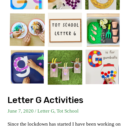
Letter G Activities
June 7, 2020
/
Letter G
,
Tot School
Since the lockdown has started I have been working on