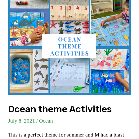
Ocean theme Activities
July 8, 2021
/
Ocean
This is a perfect theme for summer and M had a blast