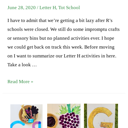
June 28, 2020
/
Letter H
,
Tot School
I have to admit that we’re getting a bit lazy after R’s
schools were closed. We still do some impromptu crafts
or sensory bins but no planned activities ever. I hope
we could get back on track this week. Before moving
on I want to summarize our Letter H activities in here.
Take a look …
Letter
Read More »
H
Activities