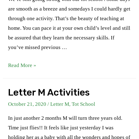
are smooth as a breeze and somedays I could hardly get
through one activity. That’s the beauty of teaching at
home. You can pace it at your own child’s level and still
be assured that they learn the necessary skills. If
you’ve missed previous …
Letter
Read More »
N
Activities
Letter M Activities
October 21, 2020
/
Letter M
,
Tot School
In just another 2 months M will turn three years old.
Time just flies!! It feels like just yesterday I was
holding her as a baby with all the wonders and hopes of