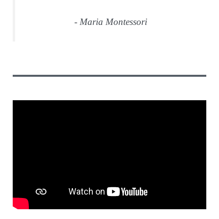
- Maria Montessori