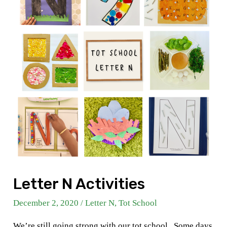
Letter N Activities
December 2, 2020
/
Letter N
,
Tot School
We’re still going strong with our tot school . Some days