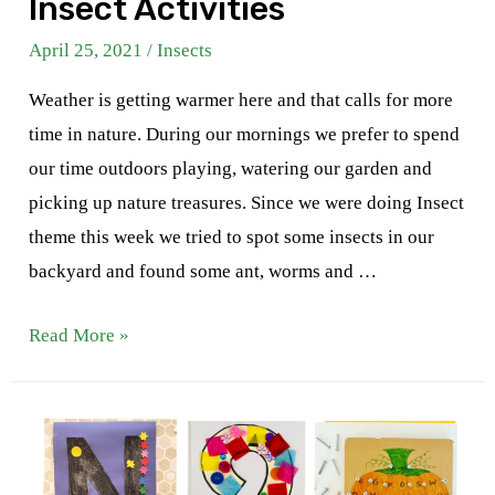
Insect Activities
April 25, 2021
/
Insects
Weather is getting warmer here and that calls for more
time in nature. During our mornings we prefer to spend
our time outdoors playing, watering our garden and
picking up nature treasures. Since we were doing Insect
theme this week we tried to spot some insects in our
backyard and found some ant, worms and …
Insect
Read More »
Activities